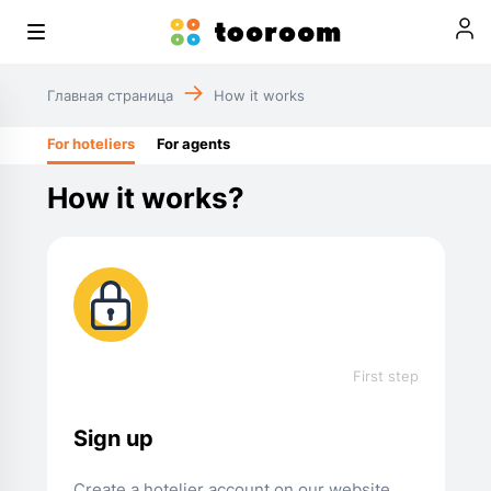
Главная страница
How it works
For hoteliers
For agents
How it works?
First step
Sign up
Create a hotelier account on our website