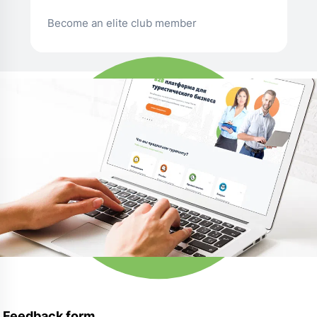
Become an elite club member
Feedback form