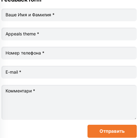
Ваше Имя и Фамилия
*
Appeals theme
*
Номер телефона
*
Е-mail
*
Комментари
*
Отправить