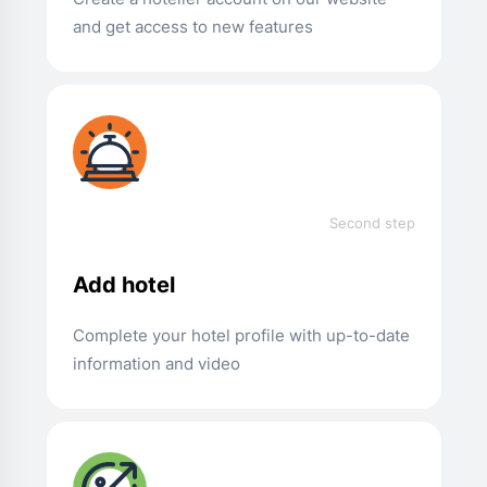
and get access to new features
Second step
Add hotel
Complete your hotel profile with up-to-date
information and video