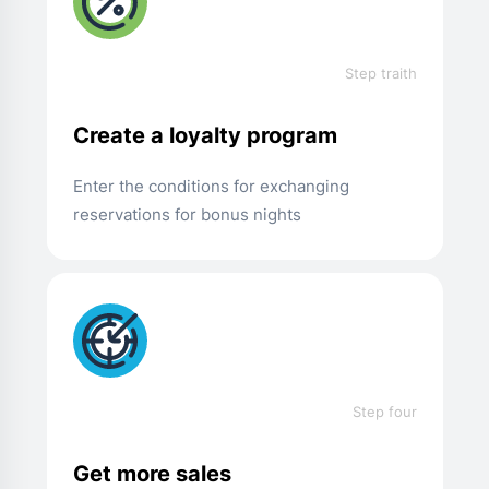
Step traith
Create a loyalty program
Enter the conditions for exchanging
reservations for bonus nights
Step four
Get more sales