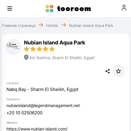
Главная страница
Hotels
Nubian Island Aqua Park
Nubian Island Aqua Park
Ain Sukhna
,
Sharm El Sheikh
,
Egypt
Location
Nabq Bay - Sharm El Sheikh, Egypt
Contacts
nubianisland@legendmanagement.net
+20 10 02506200
Website
https://www.nubian-island.com/