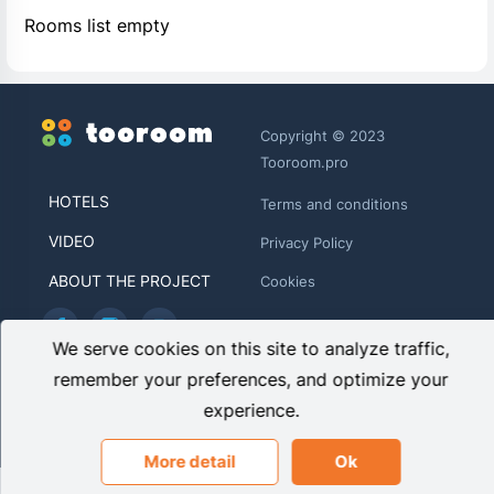
Rooms list empty
Copyright © 2023
Tooroom.pro
HOTELS
Terms and conditions
VIDEO
Privacy Policy
ABOUT THE PROJECT
Cookies
We serve cookies on this site to analyze traffic,
TOOROOM LIMITED HE 446481
remember your preferences, and optimize your
Archiepiskopou Makariou ΙΙΙ, 95 CHARITINI BUILDING, 1st
experience.
floor, Flat/Office 102 1071, Nicosia, Cyprus
info@tooroom.pro
More detail
Ok