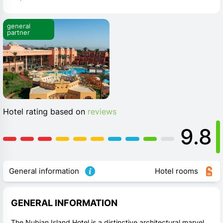
general 
partner
Hotel rating based on
reviews
9.8
General information
Hotel rooms
GENERAL INFORMATION
The Nubian Island Hotel is a distinctive architectural marvel