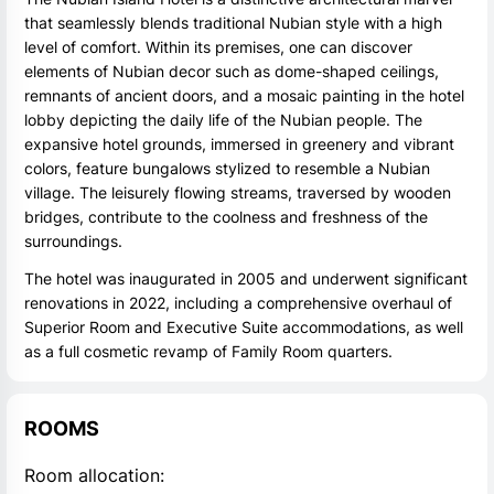
that seamlessly blends traditional Nubian style with a high
level of comfort. Within its premises, one can discover
elements of Nubian decor such as dome-shaped ceilings,
remnants of ancient doors, and a mosaic painting in the hotel
lobby depicting the daily life of the Nubian people. The
expansive hotel grounds, immersed in greenery and vibrant
colors, feature bungalows stylized to resemble a Nubian
village. The leisurely flowing streams, traversed by wooden
bridges, contribute to the coolness and freshness of the
surroundings.
The hotel was inaugurated in 2005 and underwent significant
renovations in 2022, including a comprehensive overhaul of
Superior Room and Executive Suite accommodations, as well
as a full cosmetic revamp of Family Room quarters.
ROOMS
Room allocation: